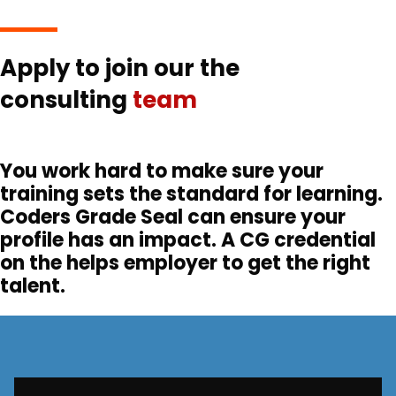
Apply to join our the
consulting
team
You work hard to make sure your
training sets the standard for learning.
Coders Grade Seal can ensure your
profile has an impact. A CG credential
on the helps employer to get the right
talent.