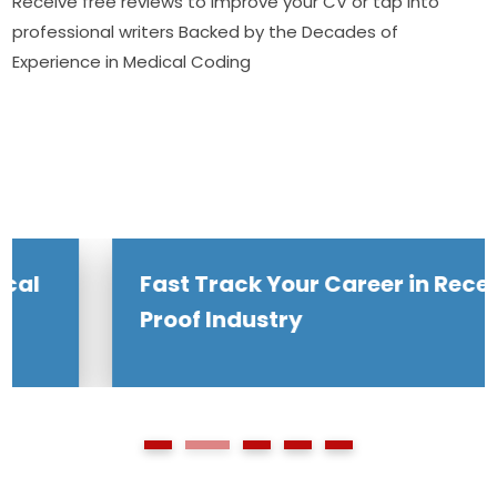
Receive free reviews to improve your CV or tap into
professional writers Backed by the Decades of
Experience in Medical Coding
Fast Track Your Career in Recession
Proof Industry