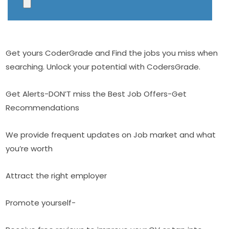
Get yours CoderGrade and Find the jobs you miss when
searching. Unlock your potential with CodersGrade.
Get Alerts-DON’T miss the Best Job Offers-Get
Recommendations
We provide frequent updates on Job market and what
you’re worth
Attract the right employer
Promote yourself-