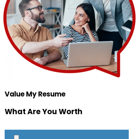
Value My Resume
What Are You Worth