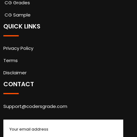
CG Grades
CG Sample
QUICK LINKS
Privacy Policy
Terms
Disclaimer
CONTACT
Support@codersgrade.com