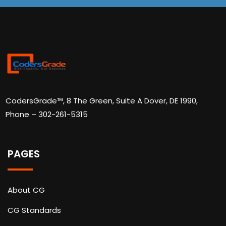
CodersGrade™, 8 The Green, Suite A Dover, DE 1990,
Phone – 302-261-5315
PAGES
About CG
CG Standards