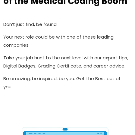
of the Medical Coding Boom
Don’t just find, be found
Your next role could be with one of these leading
companies.
Take your job hunt to the next level with our expert tips,
Digital Badges, Grading Certificate, and career advice.
Be amazing, be inspired, be you. Get the Best out of
you.