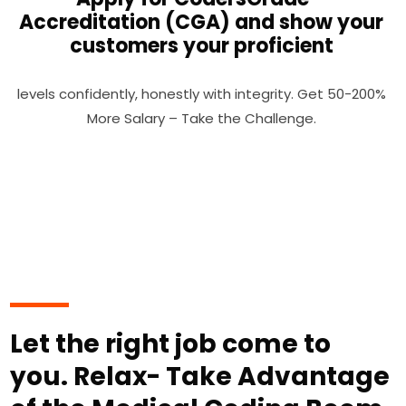
Accreditation (CGA) and show your
customers your proficient
levels confidently, honestly with integrity. Get 50-200%
More Salary – Take the Challenge.
Let the right job come to
you. Relax- Take Advantage