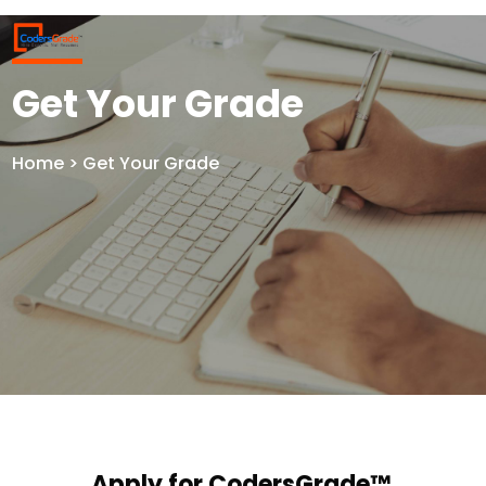
Get Your Grade
Home
> Get Your Grade
Apply for CodersGrade™