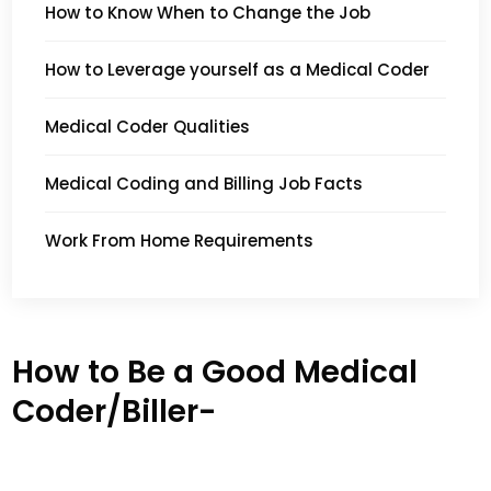
How to Know When to Change the Job
How to Leverage yourself as a Medical Coder
Medical Coder Qualities
Medical Coding and Billing Job Facts
Work From Home Requirements
How to Be a Good Medical
Coder/Biller-