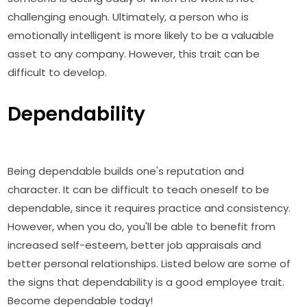
challenging enough. Ultimately, a person who is
emotionally intelligent is more likely to be a valuable
asset to any company. However, this trait can be
difficult to develop.
Dependability
Being dependable builds one's reputation and
character. It can be difficult to teach oneself to be
dependable, since it requires practice and consistency.
However, when you do, you'll be able to benefit from
increased self-esteem, better job appraisals and
better personal relationships. Listed below are some of
the signs that dependability is a good employee trait.
Become dependable today!