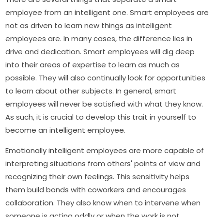
employee from an intelligent one. Smart employees are
not as driven to learn new things as intelligent
employees are. In many cases, the difference lies in
drive and dedication. Smart employees will dig deep
into their areas of expertise to learn as much as
possible. They will also continually look for opportunities
to learn about other subjects. In general, smart
employees will never be satisfied with what they know.
As such, it is crucial to develop this trait in yourself to
become an intelligent employee.
Emotionally intelligent employees are more capable of
interpreting situations from others' points of view and
recognizing their own feelings. This sensitivity helps
them build bonds with coworkers and encourages
collaboration. They also know when to intervene when
someone is acting oddly or when the work is not