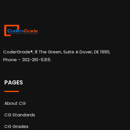
CoderGrade®, 8 The Green, Suite A Dover, DE 1990,
Phone – 302-261-5315
PAGES
About CG
CG Standards
CG Grades