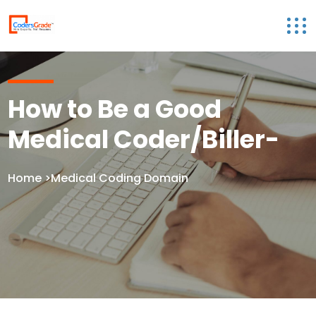
How to Be a Good
Medical Coder/Biller-
Home
>Medical Coding Domain