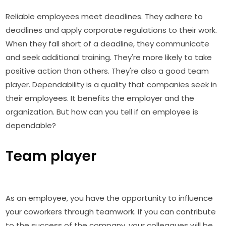
Reliable employees meet deadlines. They adhere to
deadlines and apply corporate regulations to their work.
When they fall short of a deadline, they communicate
and seek additional training. They're more likely to take
positive action than others. They're also a good team
player. Dependability is a quality that companies seek in
their employees. It benefits the employer and the
organization. But how can you tell if an employee is
dependable?
Team player
As an employee, you have the opportunity to influence
your coworkers through teamwork. If you can contribute
to the success of the company, your colleagues will be