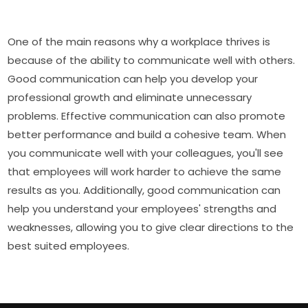
One of the main reasons why a workplace thrives is
because of the ability to communicate well with others.
Good communication can help you develop your
professional growth and eliminate unnecessary
problems. Effective communication can also promote
better performance and build a cohesive team. When
you communicate well with your colleagues, you'll see
that employees will work harder to achieve the same
results as you. Additionally, good communication can
help you understand your employees' strengths and
weaknesses, allowing you to give clear directions to the
best suited employees.