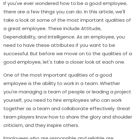
If you've ever wondered how to be a good employee,
there are a few things you can do. In this article, we'll
take a look at some of the most important qualities of
a great employee. These include Attitude,
Dependability, and Intelligence. As an employee, you
need to have these attributes if you want to be
successful. But before we move on to the qualities of a
good employee, let's take a closer look at each one.
One of the most important qualities of a good
employee is the ability to work in a team. Whether
you're managing a team of people or leading a project
yourself, you need to hire employees who can work
together as a team and collaborate effectively. Great
team players know how to share the glory and shoulder
criticism, and they inspire others.
Employees who are responsible and reliable are