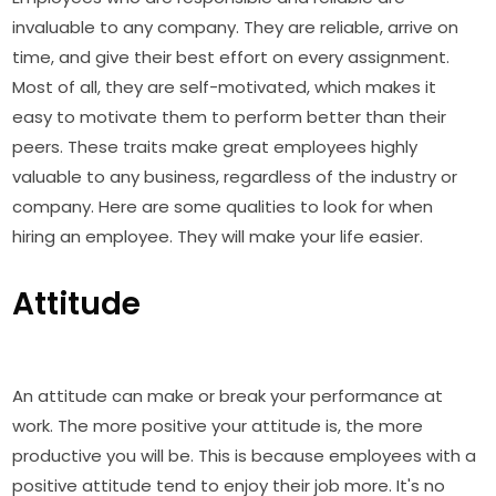
invaluable to any company. They are reliable, arrive on
time, and give their best effort on every assignment.
Most of all, they are self-motivated, which makes it
easy to motivate them to perform better than their
peers. These traits make great employees highly
valuable to any business, regardless of the industry or
company. Here are some qualities to look for when
hiring an employee. They will make your life easier.
Attitude
An attitude can make or break your performance at
work. The more positive your attitude is, the more
productive you will be. This is because employees with a
positive attitude tend to enjoy their job more. It's no