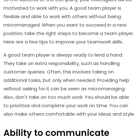
motivated to work with you. A good team player is
flexible and able to work with others without being
micromanaged. When you want to succeed in a new
position, take the right steps to become a team player.
Here are a few tips to improve your teamwork skills.
A good team player is always ready to lend a hand.
They take on extra responsibility, such as handling
customer queries. Often, this involves taking on
additional tasks, but only when needed. Providing help
without asking for it can be seen as micromanaging.
Also, don't take on too much work. You should be able
to prioritize and complete your work on time. You can
also make others comfortable with your ideas and style.
Ability to communicate