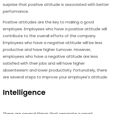
surprise that positive attitude is associated with better
performance.
Positive attitudes are the key to making a good
employee. Employees who have a positive attitude will
contribute to the overall efforts of the company.
Employees who have a negative attitude will be less
productive and have higher turnover. However,
employees who have a negative attitude are less
satisfied with their jobs and will have higher
absenteeism and lower productivity. Fortunately, there
are several steps to improve your employee's attitude.
Intelligence
There are several things that separate a smart