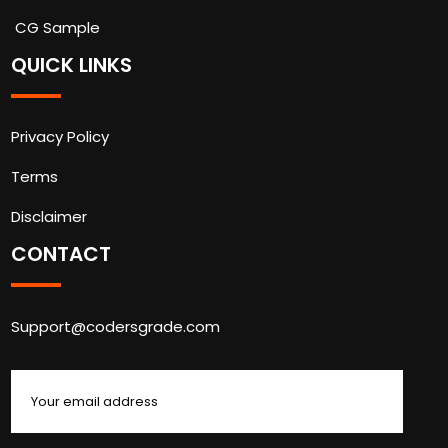
CG Sample
QUICK LINKS
Privacy Policy
Terms
Disclaimer
CONTACT
Support@codersgrade.com