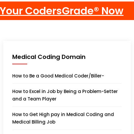
Medical Coding Domain
How to Be a Good Medical Coder/Biller-
How to Excel in Job by Being a Problem-Setter
and a Team Player
How to Get High pay in Medical Coding and
Medical Billing Job