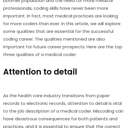
boomer population and the need for more medical
professionals, coding skills have never been more
important. In fact, most medical practices are looking
for more coders than ever. In this article, we will explore
some qualities that are essential for the successful
coding career. The qualities mentioned are also
important for future career prospects. Here are the top
three qualities of a medical coder:
Attention to detail
As the health care industry transitions from paper
records to electronic records, attention to detail is vital
to the job description of a medical coder. Miscoding can
have disastrous consequences for both patients and
practices, and it is essential to ensure that the correct