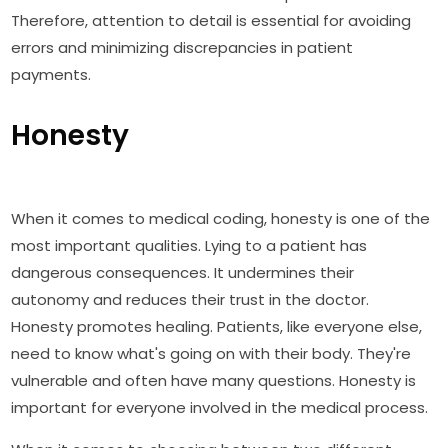
Therefore, attention to detail is essential for avoiding
errors and minimizing discrepancies in patient
payments.
Honesty
When it comes to medical coding, honesty is one of the
most important qualities. Lying to a patient has
dangerous consequences. It undermines their
autonomy and reduces their trust in the doctor.
Honesty promotes healing. Patients, like everyone else,
need to know what's going on with their body. They're
vulnerable and often have many questions. Honesty is
important for everyone involved in the medical process.