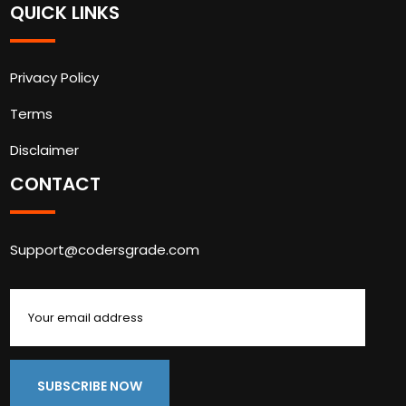
QUICK LINKS
Privacy Policy
Terms
Disclaimer
CONTACT
Support@codersgrade.com