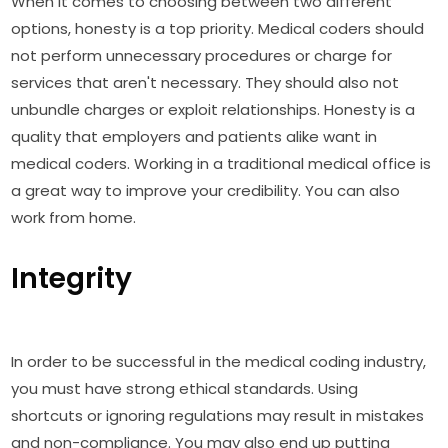
When it comes to choosing between two different
options, honesty is a top priority. Medical coders should
not perform unnecessary procedures or charge for
services that aren't necessary. They should also not
unbundle charges or exploit relationships. Honesty is a
quality that employers and patients alike want in
medical coders. Working in a traditional medical office is
a great way to improve your credibility. You can also
work from home.
Integrity
In order to be successful in the medical coding industry,
you must have strong ethical standards. Using
shortcuts or ignoring regulations may result in mistakes
and non-compliance. You may also end up putting