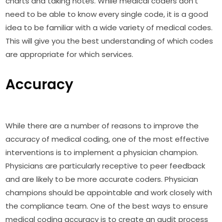
charts and taking notes. While medical coders don't
need to be able to know every single code, it is a good
idea to be familiar with a wide variety of medical codes.
This will give you the best understanding of which codes
are appropriate for which services.
Accuracy
While there are a number of reasons to improve the
accuracy of medical coding, one of the most effective
interventions is to implement a physician champion.
Physicians are particularly receptive to peer feedback
and are likely to be more accurate coders. Physician
champions should be appointable and work closely with
the compliance team. One of the best ways to ensure
medical coding accuracy is to create an audit process