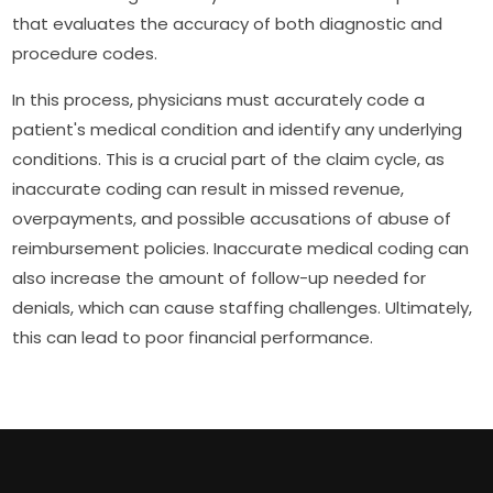
that evaluates the accuracy of both diagnostic and
procedure codes.
In this process, physicians must accurately code a
patient's medical condition and identify any underlying
conditions. This is a crucial part of the claim cycle, as
inaccurate coding can result in missed revenue,
overpayments, and possible accusations of abuse of
reimbursement policies. Inaccurate medical coding can
also increase the amount of follow-up needed for
denials, which can cause staffing challenges. Ultimately,
this can lead to poor financial performance.