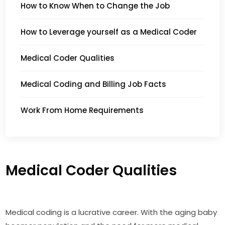
How to Know When to Change the Job
How to Leverage yourself as a Medical Coder
Medical Coder Qualities
Medical Coding and Billing Job Facts
Work From Home Requirements
Medical Coder Qualities
Medical coding is a lucrative career. With the aging baby