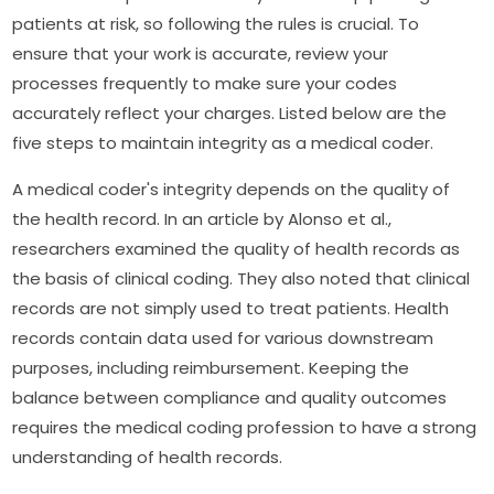
patients at risk, so following the rules is crucial. To
ensure that your work is accurate, review your
processes frequently to make sure your codes
accurately reflect your charges. Listed below are the
five steps to maintain integrity as a medical coder.
A medical coder's integrity depends on the quality of
the health record. In an article by Alonso et al.,
researchers examined the quality of health records as
the basis of clinical coding. They also noted that clinical
records are not simply used to treat patients. Health
records contain data used for various downstream
purposes, including reimbursement. Keeping the
balance between compliance and quality outcomes
requires the medical coding profession to have a strong
understanding of health records.