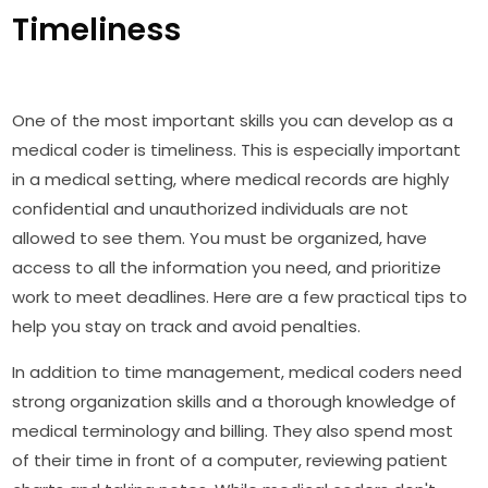
Timeliness
One of the most important skills you can develop as a
medical coder is timeliness. This is especially important
in a medical setting, where medical records are highly
confidential and unauthorized individuals are not
allowed to see them. You must be organized, have
access to all the information you need, and prioritize
work to meet deadlines. Here are a few practical tips to
help you stay on track and avoid penalties.
In addition to time management, medical coders need
strong organization skills and a thorough knowledge of
medical terminology and billing. They also spend most
of their time in front of a computer, reviewing patient