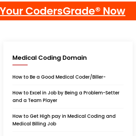
Medical Coding Domain
How to Be a Good Medical Coder/Biller-
How to Excel in Job by Being a Problem-Setter
and a Team Player
How to Get High pay in Medical Coding and
Medical Billing Job