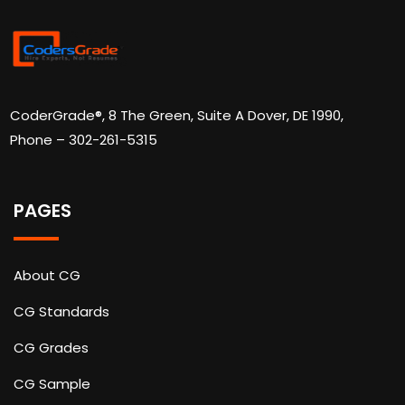
CoderGrade®, 8 The Green, Suite A Dover, DE 1990,
Phone – 302-261-5315
PAGES
About CG
CG Standards
CG Grades
CG Sample