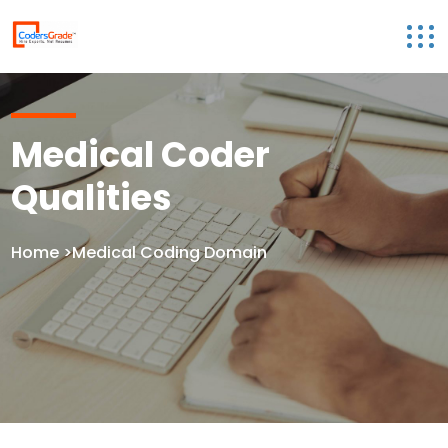
Medical Coder
Qualities
Home
>Medical Coding Domain