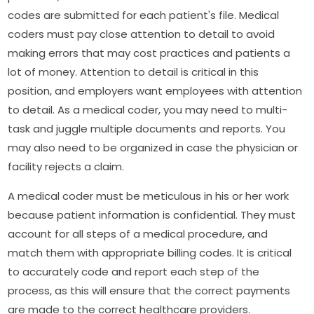
codes are submitted for each patient's file. Medical
coders must pay close attention to detail to avoid
making errors that may cost practices and patients a
lot of money. Attention to detail is critical in this
position, and employers want employees with attention
to detail. As a medical coder, you may need to multi-
task and juggle multiple documents and reports. You
may also need to be organized in case the physician or
facility rejects a claim.
A medical coder must be meticulous in his or her work
because patient information is confidential. They must
account for all steps of a medical procedure, and
match them with appropriate billing codes. It is critical
to accurately code and report each step of the
process, as this will ensure that the correct payments
are made to the correct healthcare providers.